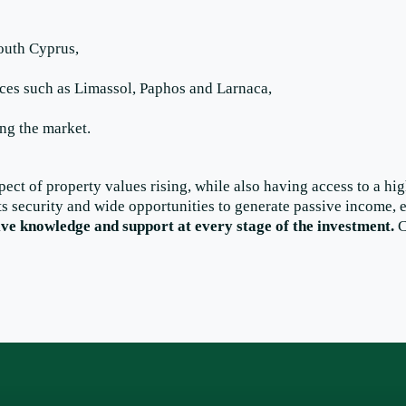
South Cyprus,
laces such as Limassol, Paphos and Larnaca,
ing the market.
pect of property values rising, while also having access to a hi
ts security and wide opportunities to generate passive income, e
ive knowledge and support at every stage of the investment.
C
Facebook
LinkedIn
Instagram
X
WhatsApp
TikTok
YouTube
Pinterest