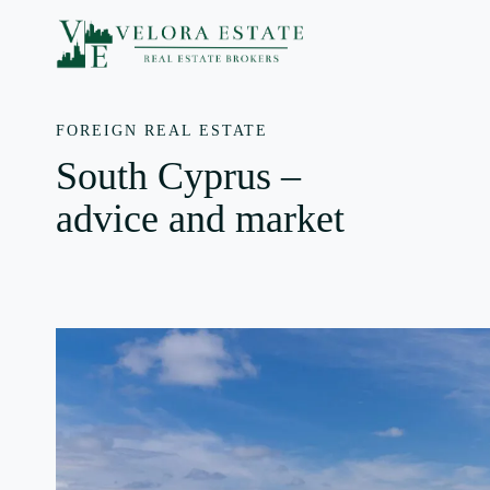
Skip
to
content
FOREIGN REAL ESTATE
South Cyprus –
advice and market