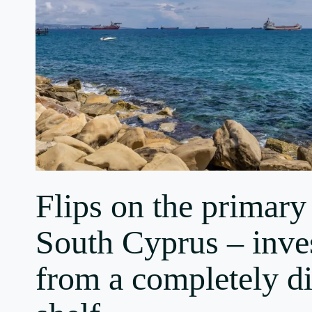
Flips on the primary
South Cyprus – inve
from a completely di