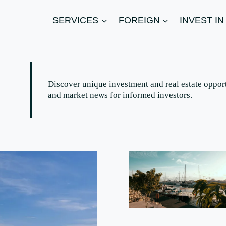
SERVICES
FOREIGN
INVEST I
Discover unique investment and real estate opport
and market news for informed investors.