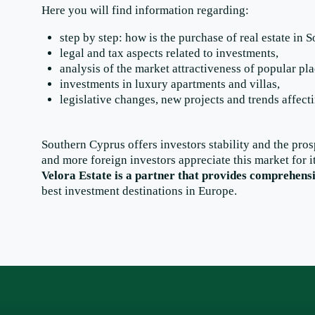
Here you will find information regarding:
step by step: how is the purchase of real estate in 
legal and tax aspects related to investments,
analysis of the market attractiveness of popular p
investments in luxury apartments and villas,
legislative changes, new projects and trends affect
Southern Cyprus offers investors stability and the pros
and more foreign investors appreciate this market for i
Velora Estate is a partner that provides comprehens
best investment destinations in Europe.