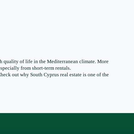
gh quality of life in the Mediterranean climate. More
specially from short-term rentals.
heck out why South Cyprus real estate is one of the
Join the newsletter to receive tips and