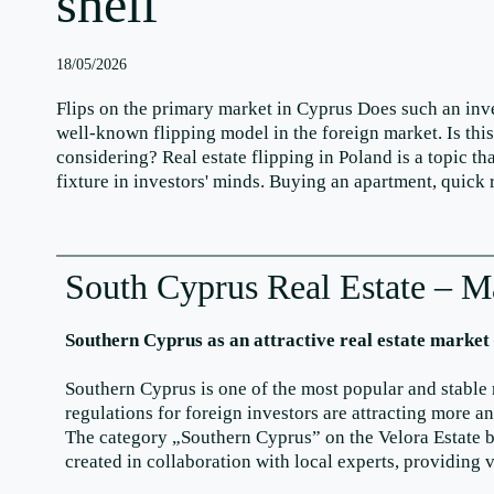
shelf
18/05/2026
Flips on the primary market in Cyprus Does such an in
well-known flipping model in the foreign market. Is thi
considering? Real estate flipping in Poland is a topic 
fixture in investors' minds. Buying an apartment, quick
South Cyprus Real Estate – M
Southern Cyprus as an attractive real estate market
Southern Cyprus is one of the most popular and stable 
regulations for foreign investors are attracting more 
The category „Southern Cyprus” on the Velora Estate bl
created in collaboration with local experts, providing 