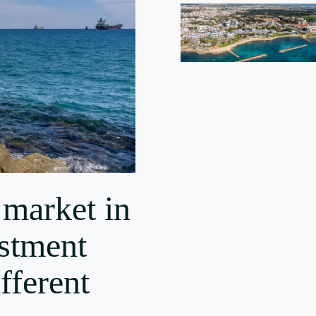
 market in
stment
fferent