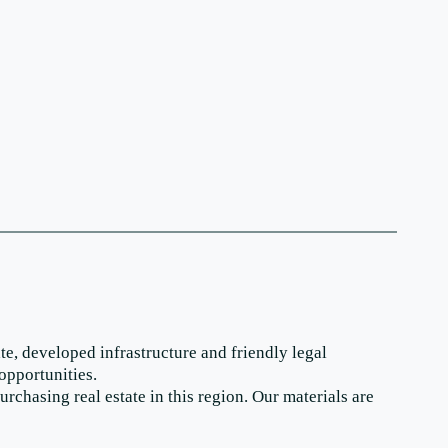
te, developed infrastructure and friendly legal
opportunities.
chasing real estate in this region. Our materials are