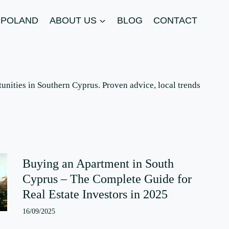
N POLAND
ABOUT US
BLOG
CONTACT
unities in Southern Cyprus. Proven advice, local trends
Buying an Apartment in South
Cyprus – The Complete Guide for
Real Estate Investors in 2025
16/09/2025