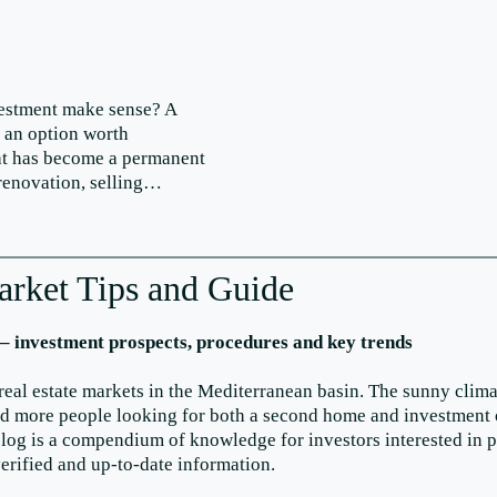
vestment make sense? A
s an option worth
that has become a permanent
 renovation, selling…
arket Tips and Guide
 – investment prospects, procedures and key trends
real estate markets in the Mediterranean basin. The sunny clima
and more people looking for both a second home and investment 
og is a compendium of knowledge for investors interested in pur
verified and up-to-date information.