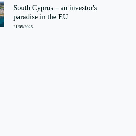
South Cyprus – an investor's
paradise in the EU
21/05/2025